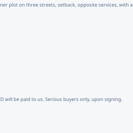
er plot on three streets, setback, opposite services, with a
KD will be paid to us. Serious buyers only, upon signing.