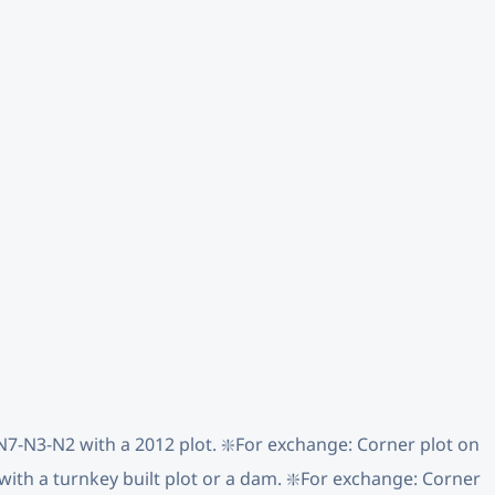
y N7-N3-N2 with a 2012 plot. ❇️For exchange: Corner plot on
 with a turnkey built plot or a dam. ❇️For exchange: Corner