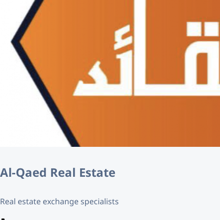
Al-Qaed Real Estate
Real estate exchange specialists