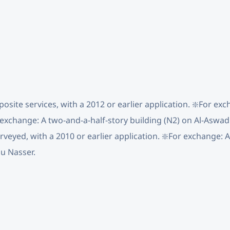
osite services, with a 2012 or earlier application. ❇️For ex
 exchange: A two-and-a-half-story building (N2) on Al-Aswad 
urveyed, with a 2010 or earlier application. ❇️For exchange: 
bu Nasser.