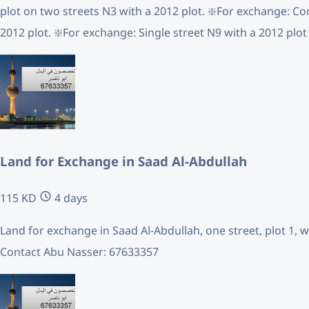
plot on two streets N3 with a 2012 plot. ❇️For exchange: Co
2012 plot. ❇️For exchange: Single street N9 with a 2012 plot
Land for Exchange in Saad Al-Abdullah
115 KD
4 days
Land for exchange in Saad Al-Abdullah, one street, plot 1, w
Contact Abu Nasser: 67633357