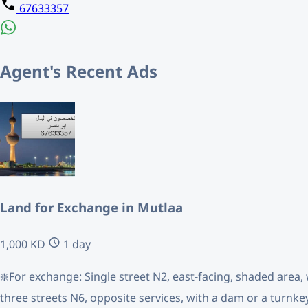
67633357
Agent's Recent Ads
Land for Exchange in Mutlaa
1,000 KD
1 day
❇️For exchange: Single street N2, east-facing, shaded area, 
three streets N6, opposite services, with a dam or a turnke