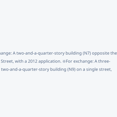
change: A two-and-a-quarter-story building (N7) opposite the
Street, with a 2012 application. ❇️For exchange: A three-
A two-and-a-quarter-story building (N9) on a single street,