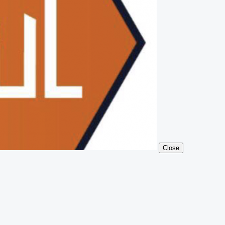
Close