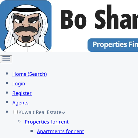
Home (Search)
Login
Register
Agents
Kuwait Real Estate
Properties for rent
Apartments for rent