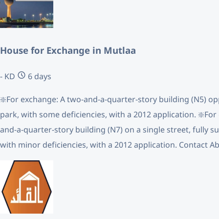
House for Exchange in Mutlaa
- KD
6 days
❇️For exchange: A two-and-a-quarter-story building (N5) opp
park, with some deficiencies, with a 2012 application. ❇️For
and-a-quarter-story building (N7) on a single street, fully s
with minor deficiencies, with a 2012 application. Contact A