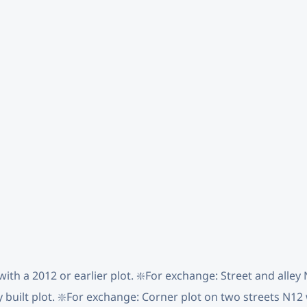
with a 2012 or earlier plot. ❇️For exchange: Street and alle
y built plot. ❇️For exchange: Corner plot on two streets N12