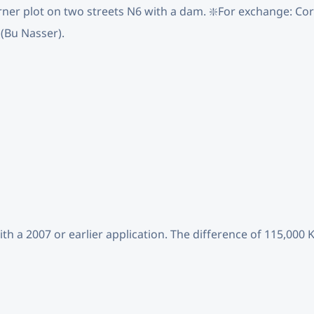
rner plot on two streets N6 with a dam. ❇️For exchange: Corn
 (Bu Nasser).
ith a 2007 or earlier application. The difference of 115,000 