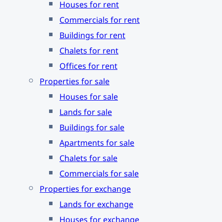
Houses for rent
Commercials for rent
Buildings for rent
Chalets for rent
Offices for rent
Properties for sale
Houses for sale
Lands for sale
Buildings for sale
Apartments for sale
Chalets for sale
Commercials for sale
Properties for exchange
Lands for exchange
Houses for exchange