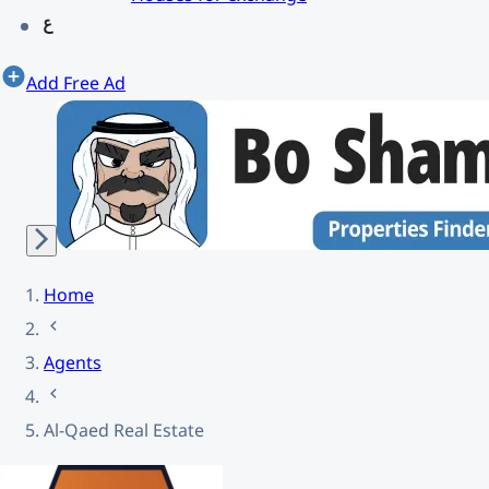
Add Free Ad
Home
Agents
Al-Qaed Real Estate